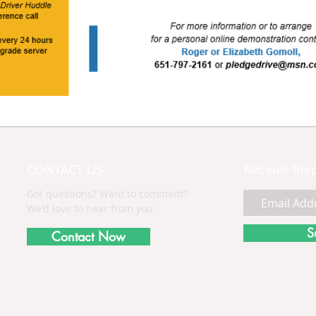
CONTACT US
Receive Ple
Got questions? Want to comment?
We'd love to hear from you.
S
Contact Now