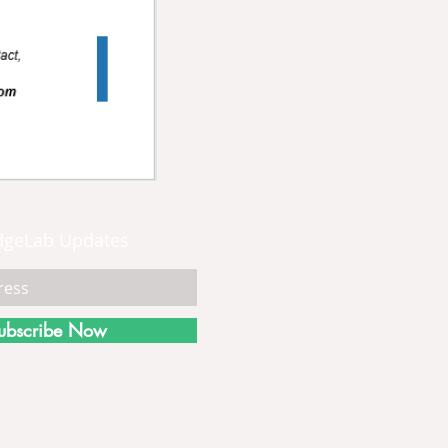
dgeLab Updates
ubscribe Now