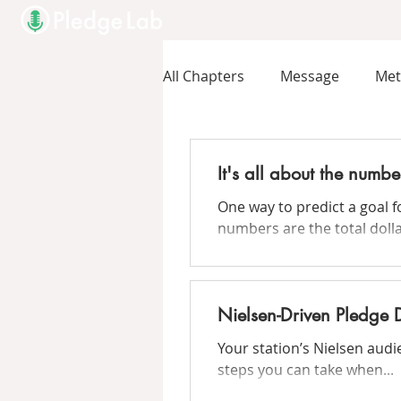
All Chapters
Message
Me
It's all about the numbe
One way to predict a goal f
numbers are the total dollar
Nielsen-Driven Pledge 
Your station’s Nielsen aud
steps you can take when...