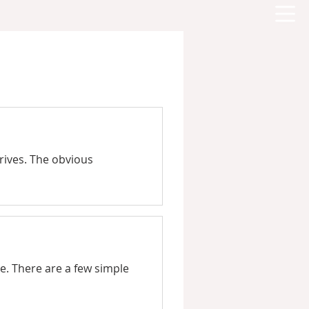
drives. The obvious
e. There are a few simple