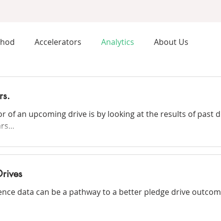
thod
Accelerators
Analytics
About Us
rs.
or of an upcoming drive is by looking at the results of past 
s...
Drives
ience data can be a pathway to a better pledge drive outcom