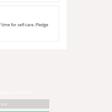
time for self-care. Pledge
dgeLab Updates