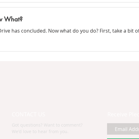
ow What?
ve has concluded. Now what do you do? First, take a bit of 
CONTACT US
Receive Ple
Got questions? Want to comment?
We'd love to hear from you.