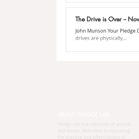
The Drive is Over -- N
John Munson Your Pledge Dri
drives are physically,...
ABOUT PLEDGE LAB
Pledge Lab is a collection of articles
and essays dedicated to improving
the practice and effectiveness of