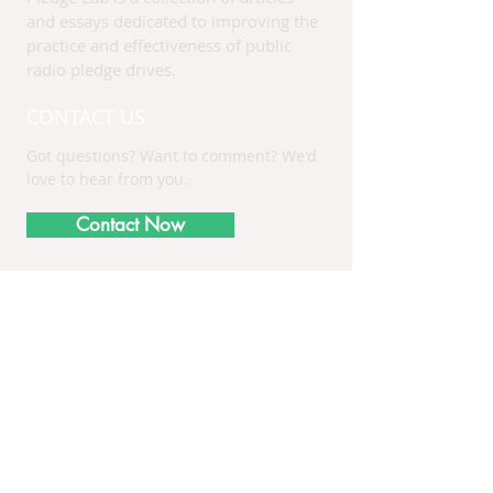
and essays dedicated to improving the
practice and effectiveness of public
radio pledge drives.
CONTACT US
Got questions? Want to comment? We'd
love to hear from you.
Contact Now
Receive PledgeLab
Updates
Subscribe Now