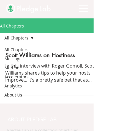
All Chapters
All Chapters
All Chapters
Scott Williams on Hostiness
Message
In this interview with Roger Gomoll, Scott
Method
Williams shares tips to help your hosts
Accelerators
improve... It’s a pretty safe bet that as
Analytics
listeners to...
About Us
ABOUT PLEDGE LAB
Pledge Lab is a collection of articles