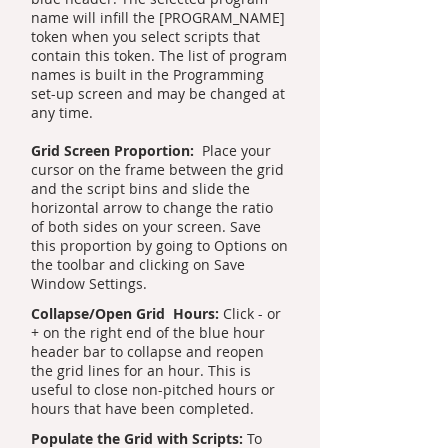
name will infill the [PROGRAM_NAME]
token when you select scripts that
contain this token. The list of program
names is built in the Programming
set-up screen and may be changed at
any time.
Grid Screen Proportion:
Place your
cursor on the frame between the grid
and the script bins and slide the
horizontal arrow to change the ratio
of both sides on your screen. Save
this proportion by going to Options on
the toolbar and clicking on Save
Window Settings.
Collapse/Open Grid Hours:
Click - or
+ on the right end of the blue hour
header bar to collapse and reopen
the grid lines for an hour. This is
useful to close non-pitched hours or
hours that have been completed.
Populate the Grid with Scripts:
To