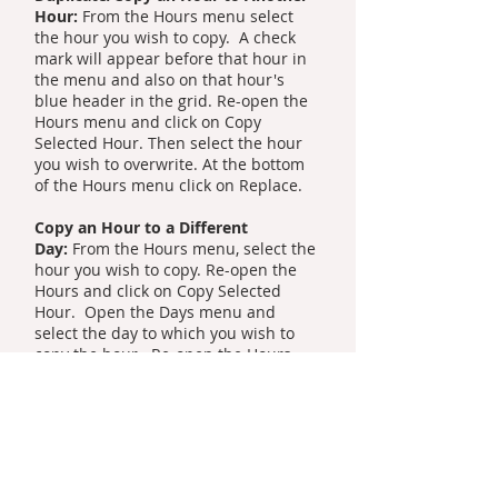
Hour:
From the Hours menu select
the hour you wish to copy. A check
mark will appear before that hour in
the menu and also on that hour's
blue header in the grid. Re-open the
Hours menu and click on Copy
Selected Hour. Then select the hour
you wish to overwrite. At the bottom
of the Hours menu click on Replace.
Copy an Hour to a Different
Day:
From the Hours menu, select the
hour you wish to copy. Re-open the
Hours and click on Copy Selected
Hour. Open the Days menu and
select the day to which you wish to
copy the hour. Re-open the Hours
menu and select the hour you wish to
overwrite. Re-open the Hours menu
and click on Replace.
Copy a Day to Another Day:
From the
Days menu on the toolbar select the