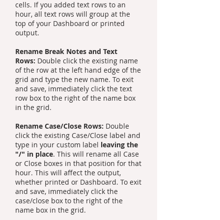
cells. If you added text rows to an
hour, all text rows will group at the
top of your Dashboard or printed
output.
Rename Break Notes and Text
Rows:
Double click the existing name
of the row at the left hand edge of the
grid and type the new name. To exit
and save, immediately click the text
row box to the right of the name box
in the grid.
Rename Case/Close Rows:
Double
click the existing Case/Close label and
type in your custom label
leaving the
"/" in place
. This will rename all Case
or Close boxes in that position for that
hour. This will affect the output,
whether printed or Dashboard. To exit
and save, immediately click the
case/close box to the right of the
name box in the grid.