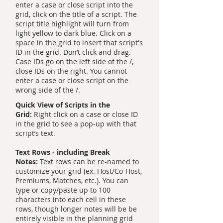
enter a case or close script into the
grid, click on the title of a script. The
script title highlight will turn from
light yellow to dark blue. Click on a
space in the grid to insert that script's
ID in the grid. Don’t click and drag.
Case IDs go on the left side of the /,
close IDs on the right. You cannot
enter a case or close script on the
wrong side of the /.
Quick View of Scripts in the
Grid:
Right click on a case or close ID
in the grid to see a pop-up with that
script’s text.
Text Rows - including Break
Notes:
Text rows can be re-named to
customize your grid (ex. Host/Co-Host,
Premiums, Matches, etc.). You can
type or copy/paste up to 100
characters into each cell in these
rows, though longer notes will be be
entirely visible in the planning grid