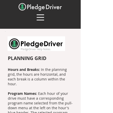
PledgeDriver Help Notes
PLANNING GRID
Hours and Breaks:
In the planning
grid, the hours are horizontal, and
each break is a column within the
hour.
Program Names:
Each hour of your
drive must have a corresponding
program name selected from the pull-
down menu at the left on the hour's
blue header. The selected program