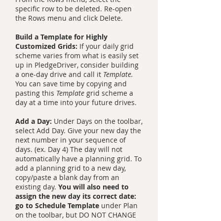
specific row to be deleted. Re-open
the Rows menu and click Delete.
Build a Template for Highly
Customized Grids:
If your daily grid
scheme varies from what is easily set
up in PledgeDriver, consider building
a one-day drive and call it
Template.
You can save time by copying and
pasting this
Template
grid scheme a
day at a time into your future drives.
Add a Day:
Under Days on the toolbar,
select Add Day. Give your new day the
next number in your sequence of
days. (ex. Day 4) The day will not
automatically have a planning grid. To
add a planning grid to a new day,
copy/paste a blank day from an
existing day.
You will also need to
assign the new day its correct date:
go to Schedule Template
under Plan
on the toolbar, but DO NOT CHANGE