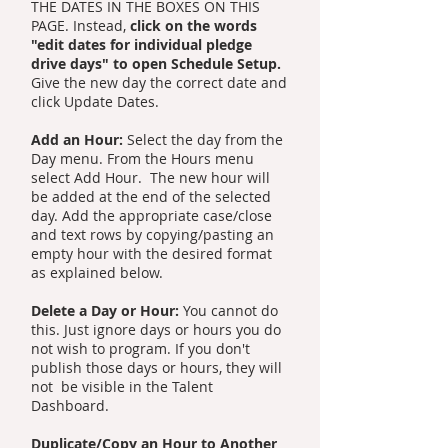
THE DATES IN THE BOXES ON THIS
PAGE. Instead,
click on the words
"edit dates for individual pledge
drive days" to open Schedule Setup.
Give the new day the correct date and
click Update Dates.
Add an Hour:
Select the day from the
Day menu. From the Hours menu
select Add Hour. The new hour will
be added at the end of the selected
day. Add the appropriate case/close
and text rows by copying/pasting an
empty hour with the desired format
as explained below.
Delete a Day or Hour:
You cannot do
this. Just ignore days or hours you do
not wish to program. If you don't
publish those days or hours, they will
not be visible in the Talent
Dashboard.
Duplicate/Copy an Hour to Another