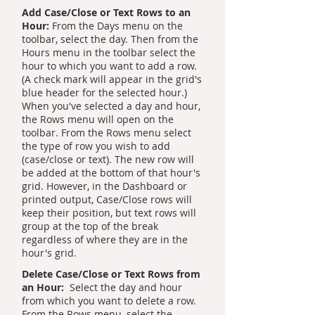
Add Case/Close or Text Rows to an
Hour:
From the Days menu on the
toolbar, select the day. Then from the
Hours menu in the toolbar select the
hour to which you want to add a row.
(A check mark will appear in the grid's
blue header for the selected hour.)
When you've selected a day and hour,
the Rows menu will open on the
toolbar. From the Rows menu select
the type of row you wish to add
(case/close or text). The new row will
be added at the bottom of that hour's
grid. However, in the Dashboard or
printed output, Case/Close rows will
keep their position, but text rows will
group at the top of the break
regardless of where they are in the
hour's grid.
Delete Case/Close or Text Rows from
an Hour:
Select the day and hour
from which you want to delete a row.
From the Rows menu, select the